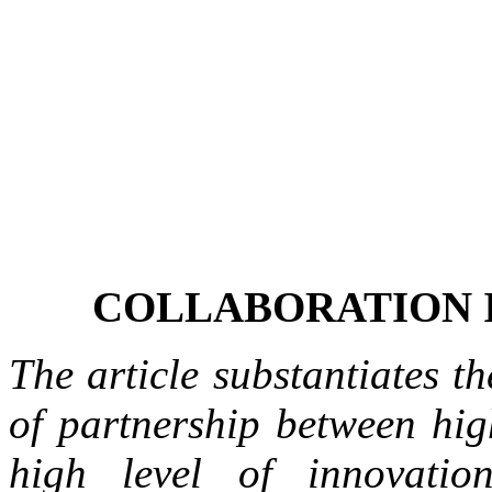
COLLABORATION 
The article substantiates t
of partnership between hig
high level of innovatio