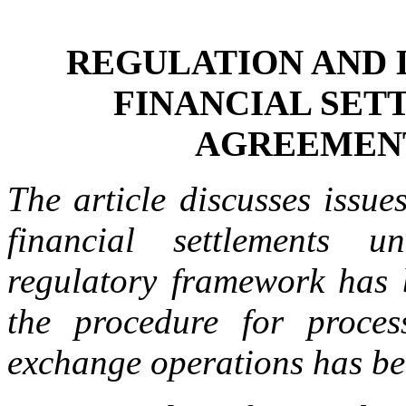
REGULATION AND 
FINANCIAL SET
AGREEMEN
The article discusses issue
financial settlements 
regulatory framework has b
the procedure for proce
exchange operations has be