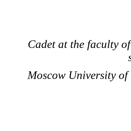
Cadet at the faculty o
Moscow University of t