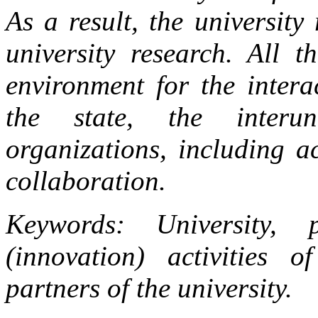
As a result, the university
university research. All t
environment for the interac
the state, the interun
organizations, including a
collaboration.
Keywords: University, 
(innovation) activities of
partners of the university.