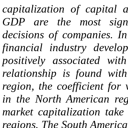
capitalization of capital 
GDP are the most signi
decisions of companies. In
financial industry develo
positively associated wit
relationship is found wit
region, the coefficient for
in the North American regi
market capitalization take
regions. The South America