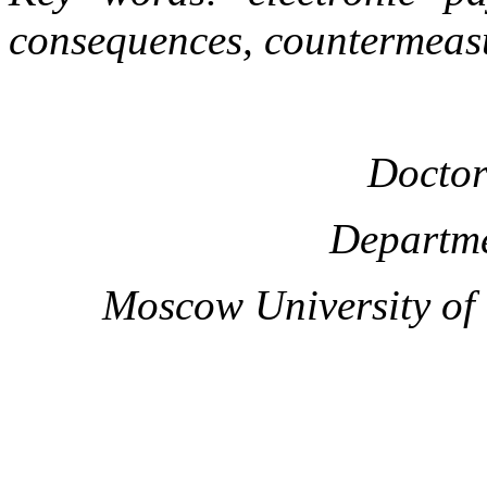
consequences, countermeas
Doctor
Departme
Moscow University of t