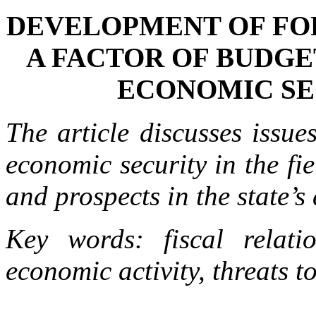
DEVELOPMENT OF FOR
A FACTOR OF BUDGE
ECONOMIC SE
The article discusses issue
economic security in the fi
and prospects in the state’s 
Key words: fiscal relatio
economic activity, threats t