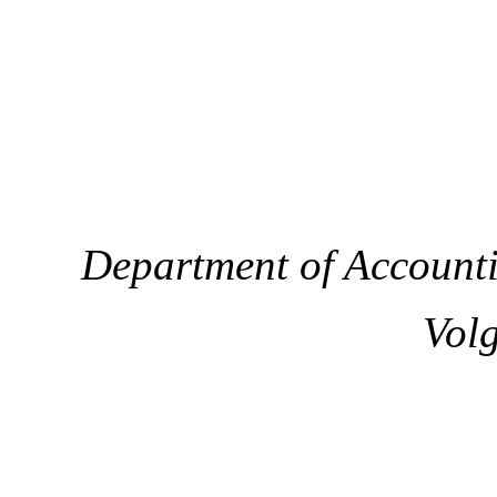
Department of Accounti
Volg