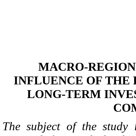
MACRO-REGIONA
INFLUENCE OF THE 
LONG-TERM INVE
CO
The subject of the study i