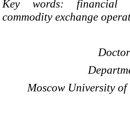
Key words: financial se
commodity exchange operati
Doctor
Departme
Moscow University of t