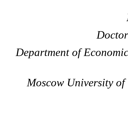
Doctor
Department of Economic
Moscow University of t