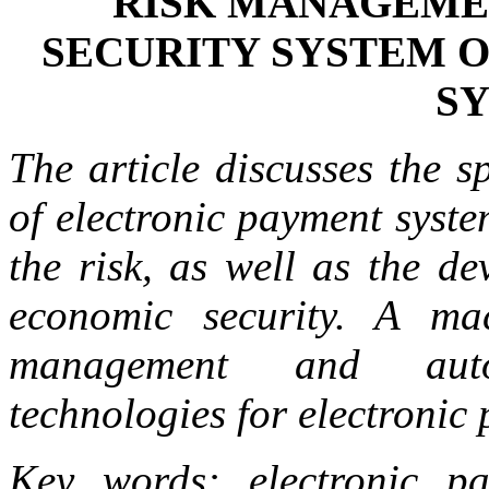
RISK MANAGEME
SECURITY SYSTEM 
S
The article discusses the s
of electronic payment syste
the risk, as well as the d
economic security. A ma
management and auto
technologies for electronic
Key words: electronic pay