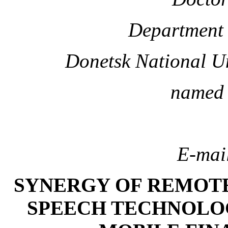
Department 
Donetsk National U
named 
E-mai
SYNERGY OF REMOTE
SPEECH TECHNOLOG