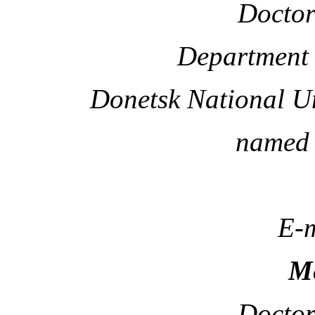
Doctor
Department 
Donetsk National U
named 
E-m
Me
Doctor