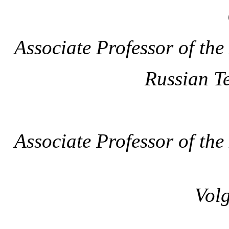
Associate Professor of th
Russian T
Associate Professor of th
Volg