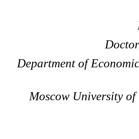
Doctor
Department of Economic
Moscow University of t