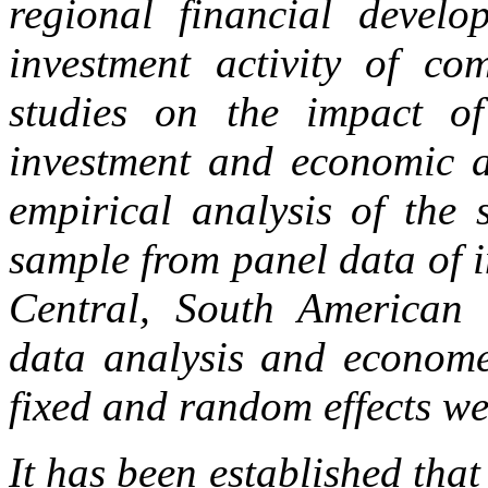
regional financial devel
investment activity of com
studies on the impact of
investment and economic ac
empirical analysis of the 
sample from panel data of i
Central, South American r
data analysis and economet
fixed and random effects we
It has been established that