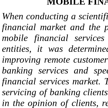
MOBILE FIN
When conducting a scientifi
financial market and the p
mobile financial service
entities, it was determine
improving remote customer 
banking services and spe
financial services market. 
servicing of banking client
in the opinion of clients, 