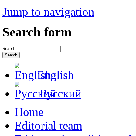
Jump to navigation
Search form
Search
English
Русский
Home
Editorial team