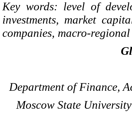
Key words: level of devel
investments, market capita
companies, macro-regional 
Gl
Department of Finance, A
Moscow State Universit