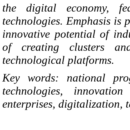
the digital economy, fe
technologies. Emphasis is p
innovative potential of ind
of creating clusters a
technological platforms.
Key words: national prog
technologies, innovation 
enterprises, digitalization,