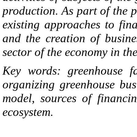
production. As part of the 
existing approaches to fin
and the creation of busine
sector of the economy in th
Key words: greenhouse fa
organizing greenhouse busi
model, sources of financi
ecosystem.