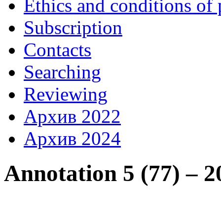
Ethics and conditions of 
Subscription
Contacts
Searching
Reviewing
Архив 2022
Архив 2024
Annotation 5 (77) – 2