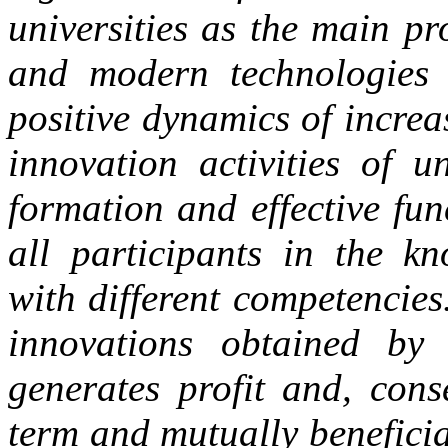
universities as the main p
and modern technologies i
positive dynamics of increa
innovation activities of u
formation and effective fu
all participants in the k
with different competencie
innovations obtained by 
generates profit and, cons
term and mutually beneficia