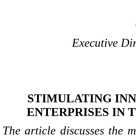
Executive Di
STIMULATING INN
ENTERPRISES IN 
The article discusses the 