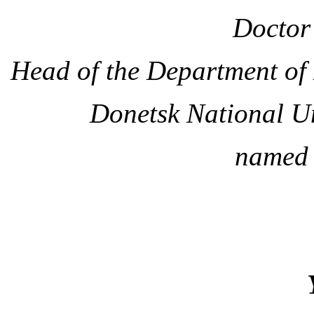
Doctor 
Head of the Department of
Donetsk National U
named 