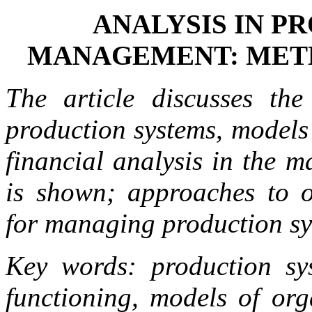
ANALYSIS IN P
MANAGEMENT: MET
The article discusses the
production systems, models 
financial analysis in the 
is shown; approaches to o
for managing production sys
Key words: production syst
functioning, models of org