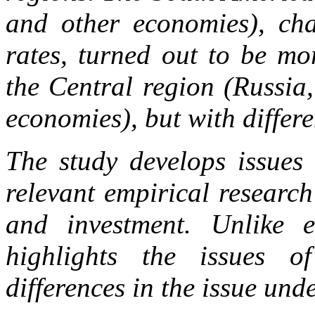
and other economies), char
rates, turned out to be mo
the Central region (Russia
economies), but with differe
The study develops issues 
relevant empirical research
and investment. Unlike ea
highlights the issues o
differences in the issue unde