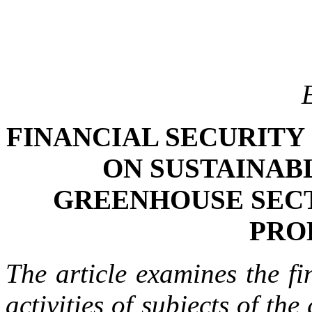
FINANCIAL SECURITY
ON SUSTAINAB
GREENHOUSE SEC
PRO
The article examines the fi
activities of subjects of th