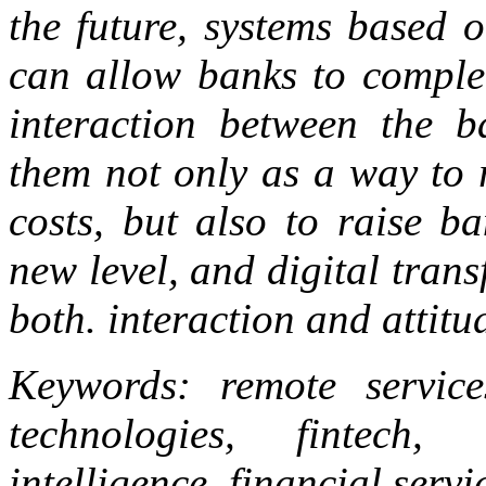
the future, systems based o
can allow banks to complet
interaction between the b
them not only as a way to 
costs, but also to raise ba
new level, and digital tran
both. interaction and attitu
Keywords: remote services
technologies, fintech, 
intelligence, financial servi