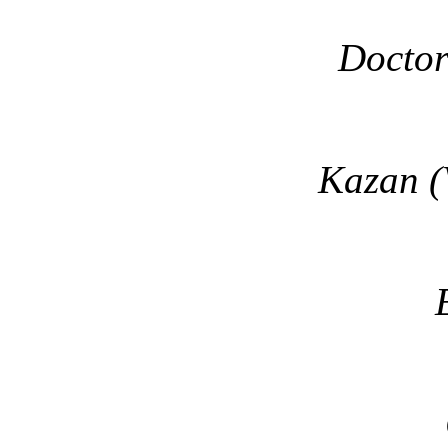
Doctor
Kazan (