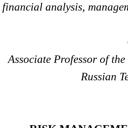
financial analysis, manage
Associate Professor of th
Russian T